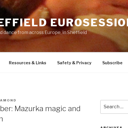
EFFIELD EUROSESSIO
d dance from across Europe, in Sheffield
Resources & Links
Safety & Privacy
Subscribe
IAMOND
Search
ber: Mazurka magic and
for:
n
ARCHIVES