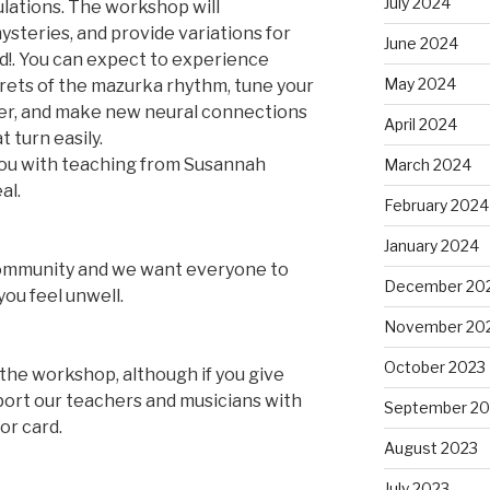
July 2024
lations. The workshop will
steries, and provide variations for
June 2024
ed!. You can expect to experience
May 2024
rets of the mazurka rhythm, tune your
er, and make new neural connections
April 2024
 turn easily.
you with teaching from Susannah
March 2024
al.
February 2024
January 2024
community and we want everyone to
December 20
you feel unwell.
November 20
October 2023
the workshop, although if you give
ort our teachers and musicians with
September 20
or card.
August 2023
July 2023