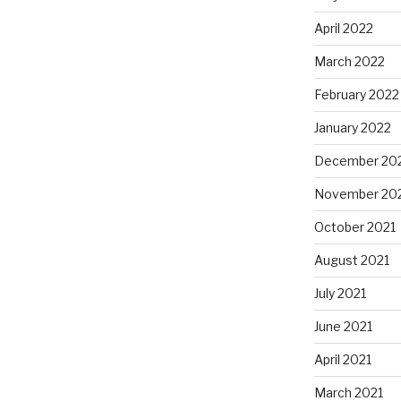
April 2022
March 2022
February 2022
January 2022
December 20
November 20
October 2021
August 2021
July 2021
June 2021
April 2021
March 2021