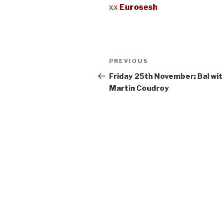
xx
Eurosesh
Post
Previous
PREVIOUS
navigation
Post
Friday 25th November: Bal wi
Martin Coudroy