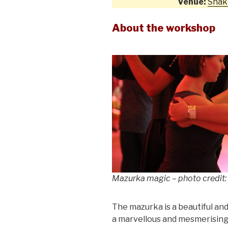
Venue:
Shak
About the workshop
Mazurka magic – photo credit:
The mazurka is a beautiful and
a marvellous and mesmerising l