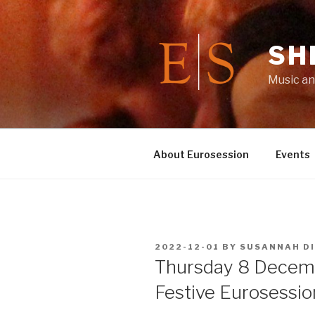
Skip
to
content
SH
Music an
About Eurosession
Events
POSTED
2022-12-01
BY
SUSANNAH D
ON
Thursday 8 Decem
Festive Eurosessio