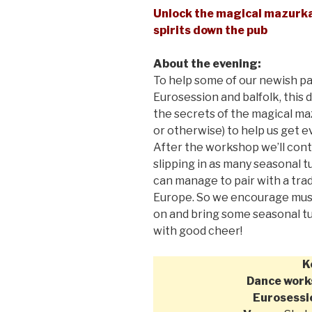
Unlock the magical mazurka,
spirits down the pub
About the evening:
To help some of our newish pa
Eurosession and balfolk, this
the secrets of the magical ma
or otherwise) to help us get
After the workshop we’ll conti
slipping in as many seasonal 
can manage to pair with a tra
Europe. So we encourage musi
on and bring some seasonal tu
with good cheer!
K
Dance work
Eurosessi