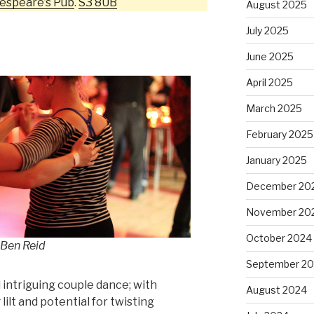
espeare’s Pub
.
S3 8UB
August 2025
July 2025
June 2025
April 2025
March 2025
February 2025
January 2025
December 20
November 20
October 2024
 Ben Reid
September 2
 intriguing couple dance; with
August 2024
ilt and potential for twisting