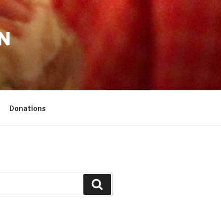
N
Donations
Search