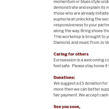
momentum or blues style undu
demonstrate and explain its my
those who are already initiat
euphoria at unlocking the sec
responsiveness to your partn
along the way. Bring shoes that
This workshop is brought to 
Diamond, and music from Jo Ve
Caring for others
Eurosession is a welcoming 
feel safe. Please stay home if 
Donations:
We suggest a £5 donation for 
more then we can better supp
fair payment. We accept cash 
See you soon,