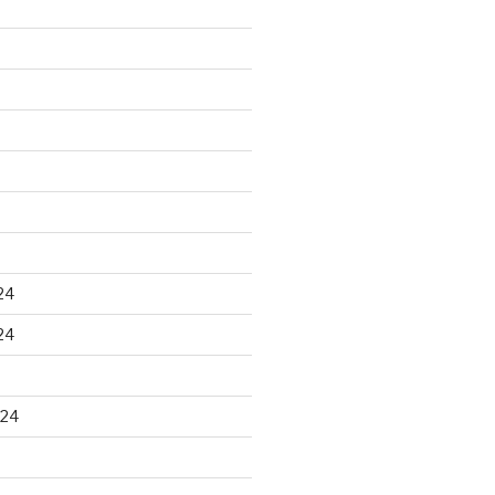
24
24
024