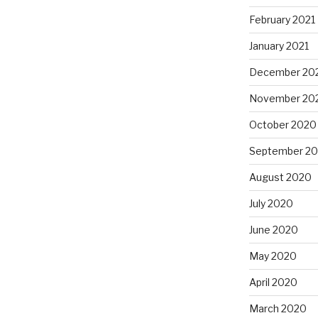
February 2021
January 2021
December 20
November 20
October 2020
September 2
August 2020
July 2020
June 2020
May 2020
April 2020
March 2020