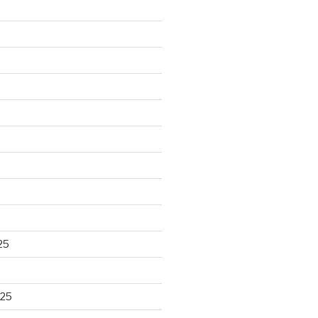
25
025