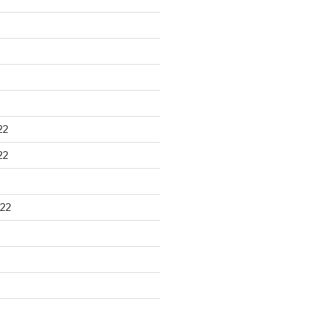
22
22
22