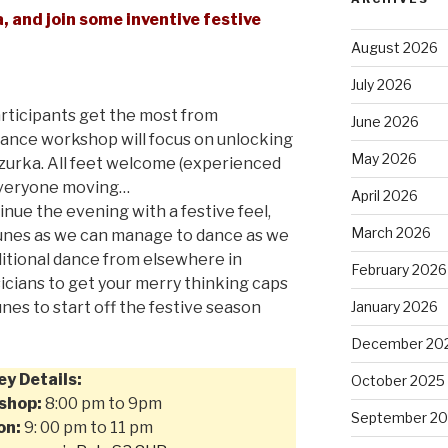
 and join some inventive festive
August 2026
July 2026
rticipants get the most from
June 2026
 dance workshop will focus on unlocking
May 2026
zurka. All feet welcome (experienced
 everyone moving…
April 2026
nue the evening with a festive feel,
March 2026
tunes as we can manage to dance as we
ditional dance from elsewhere in
February 2026
cians to get your merry thinking caps
nes to start off the festive season
January 2026
December 20
ey Details:
October 2025
shop:
8:00 pm to 9pm
September 2
on:
9: 00 pm to 11 pm