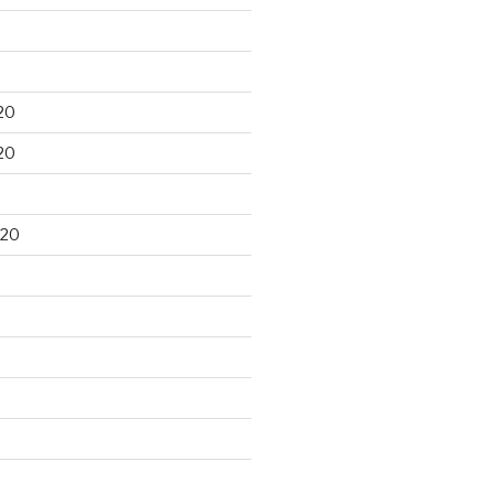
20
20
020