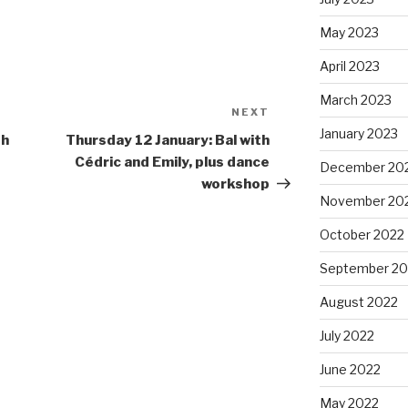
May 2023
April 2023
March 2023
NEXT
Next
January 2023
Post
th
Thursday 12 January: Bal with
Cédric and Emily, plus dance
December 20
workshop
November 20
October 2022
September 20
August 2022
July 2022
June 2022
May 2022