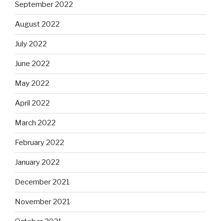
September 2022
August 2022
July 2022
June 2022
May 2022
April 2022
March 2022
February 2022
January 2022
December 2021
November 2021