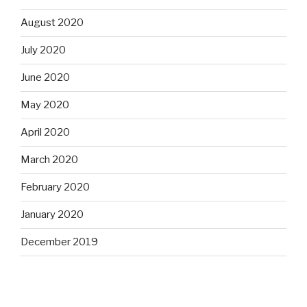
August 2020
July 2020
June 2020
May 2020
April 2020
March 2020
February 2020
January 2020
December 2019