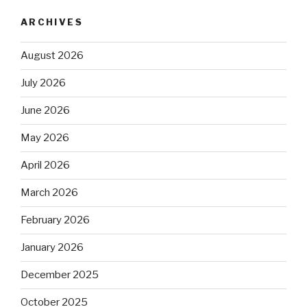
ARCHIVES
August 2026
July 2026
June 2026
May 2026
April 2026
March 2026
February 2026
January 2026
December 2025
October 2025