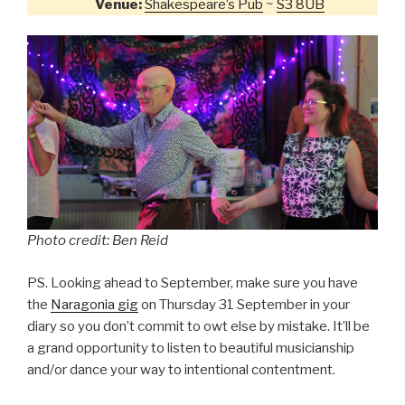
Venue:
Shakespeare’s Pub
~
S3 8UB
Photo credit: Ben Reid
PS. Looking ahead to September, make sure you have
the
Naragonia gig
on Thursday 31 September in your
diary so you don’t commit to owt else by mistake. It’ll be
a grand opportunity to listen to beautiful musicianship
and/or dance your way to intentional contentment.