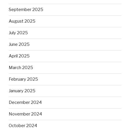
September 2025
August 2025
July 2025
June 2025
April 2025
March 2025
February 2025
January 2025
December 2024
November 2024
October 2024