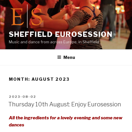
Skip
to
content
SHEFFIELD EUROSESSION
Music and dance from across Europe, in Sheffield
Menu
MONTH:
AUGUST 2023
POSTED
2023-08-02
ON
Thursday 10th August: Enjoy Eurosession
All the ingredients for a lovely evening and some new
dances