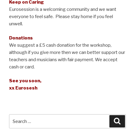
Keep on Caring
Eurosession is a welcoming community and we want
everyone to feel safe. Please stay home if you feel
unwell.
Donations
We suggest a £5 cash donation for the workshop,
although if you give more then we can better support our
teachers and musicians with fair payment. We accept
cash or card.
See you soon,
xx Eurosesh
Search
Searc
for: