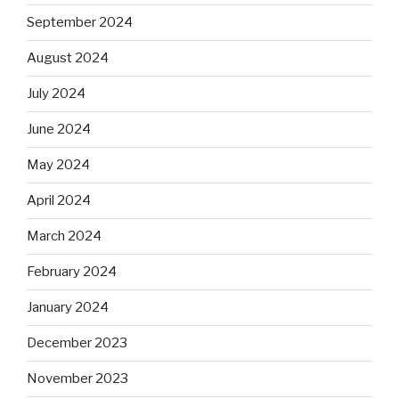
September 2024
August 2024
July 2024
June 2024
May 2024
April 2024
March 2024
February 2024
January 2024
December 2023
November 2023