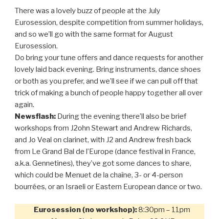
There was a lovely buzz of people at the July
Eurosession, despite competition from summer holidays,
and so we’ll go with the same format for August
Eurosession.
Do bring your tune offers and dance requests for another
lovely laid back evening. Bring instruments, dance shoes
or both as you prefer, and we’ll see if we can pull off that
trick of making a bunch of people happy together all over
again.
Newsflash:
During the evening there’ll also be brief
workshops from J2ohn Stewart and Andrew Richards,
and Jo Veal on clarinet, with J2 and Andrew fresh back
from Le Grand Bal de l’Europe (dance festival in France,
a.k.a. Gennetines), they’ve got some dances to share,
which could be Menuet de la chaîne, 3- or 4-person
bourrées, or an Israeli or Eastern European dance or two.
Eurosession (no workshop):
8:30pm – 11pm