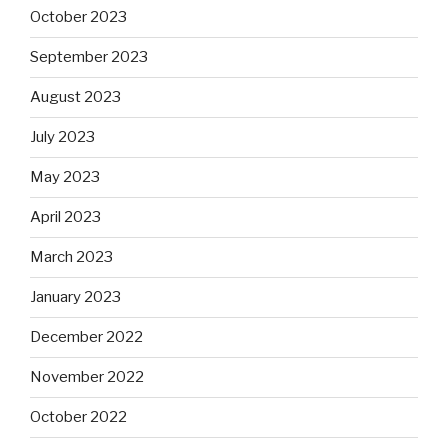
October 2023
September 2023
August 2023
July 2023
May 2023
April 2023
March 2023
January 2023
December 2022
November 2022
October 2022