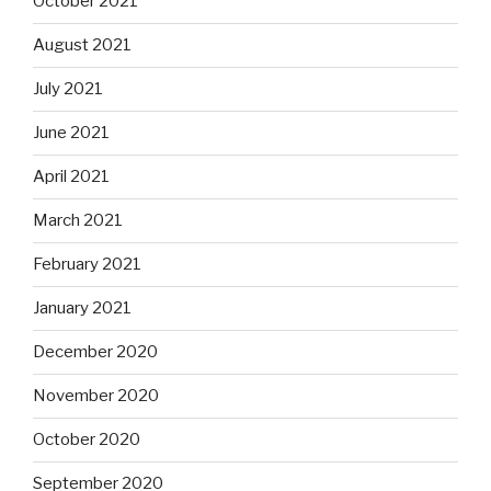
October 2021
August 2021
July 2021
June 2021
April 2021
March 2021
February 2021
January 2021
December 2020
November 2020
October 2020
September 2020